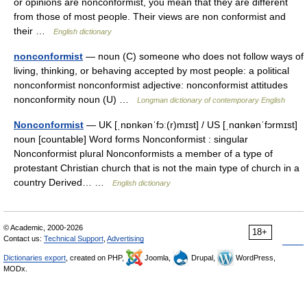
or opinions are nonconformist, you mean that they are different
from those of most people. Their views are non conformist and
their …
English dictionary
nonconformist
— noun (C) someone who does not follow ways of
living, thinking, or behaving accepted by most people: a political
nonconformist nonconformist adjective: nonconformist attitudes
nonconformity noun (U) …
Longman dictionary of contemporary English
Nonconformist
— UK [ˌnɒnkənˈfɔː(r)mɪst] / US [ˌnɑnkənˈfɔrmɪst]
noun [countable] Word forms Nonconformist : singular
Nonconformist plural Nonconformists a member of a type of
protestant Christian church that is not the main type of church in a
country Derived… …
English dictionary
© Academic, 2000-2026
18+
Contact us:
Technical Support
,
Advertising
Dictionaries export
, created on PHP,
Joomla,
Drupal,
WordPress,
MODx.