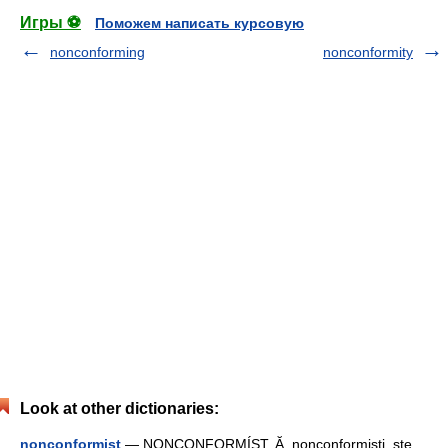
Игры ⚽
Поможем написать курсовую
nonconforming
nonconformity
Look at other dictionaries:
nonconformist
— NONCONFORMÍST, Ă, nonconformişti, ste,