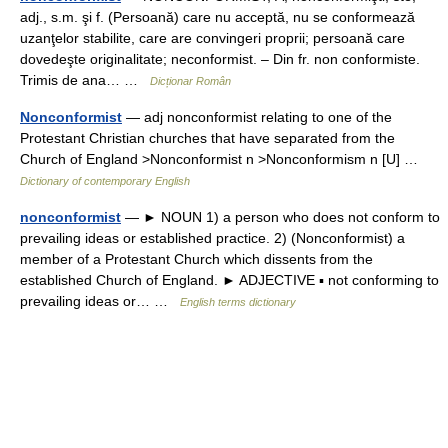
adj., s.m. şi f. (Persoană) care nu acceptă, nu se conformează
uzanţelor stabilite, care are convingeri proprii; persoană care
dovedeşte originalitate; neconformist. – Din fr. non conformiste.
Trimis de ana… …
Dicționar Român
Nonconformist
— adj nonconformist relating to one of the
Protestant Christian churches that have separated from the
Church of England >Nonconformist n >Nonconformism n [U] …
Dictionary of contemporary English
nonconformist
— ► NOUN 1) a person who does not conform to
prevailing ideas or established practice. 2) (Nonconformist) a
member of a Protestant Church which dissents from the
established Church of England. ► ADJECTIVE ▪ not conforming to
prevailing ideas or… …
English terms dictionary