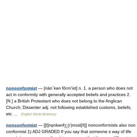
nonconformist
— [nän΄kən fôrm′ist] n. 1. a person who does not
act in conformity with generally accepted beliefs and practices 2.
[N ] a British Protestant who does not belong to the Anglican
Church; Dissenter adj. not following established customs, beliefs,
etc …
English World dictionary
nonconformist
— [[t]nɒ̱nkənfɔ͟ː(r)mɪst[/t]] nonconformists also non
conformist 1) ADJ GRADED If you say that someone s way of life