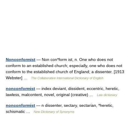
Nonconformist
— Non con*form ist, n. One who does not
conform to an established church; especially, one who does not
conform to the established church of England; a dissenter. [1913
Webster] …
The Collaborative International Dictionary of English
nonconformist
— index deviant, dissident, eccentric, heretic,
lawless, malcontent, novel, original (creative) …
Law dictionary
nonconformist
— n dissenter, sectary, sectarian, *heretic,
schismatic …
New Dictionary of Synonyms