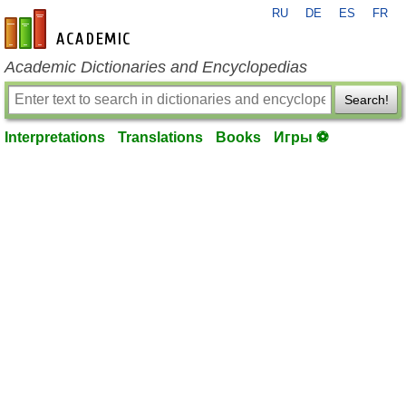
RU
DE
ES
FR
en-academic.com
Academic Dictionaries and Encyclopedias
Search!
Interpretations
Translations
Books
Игры ⚽