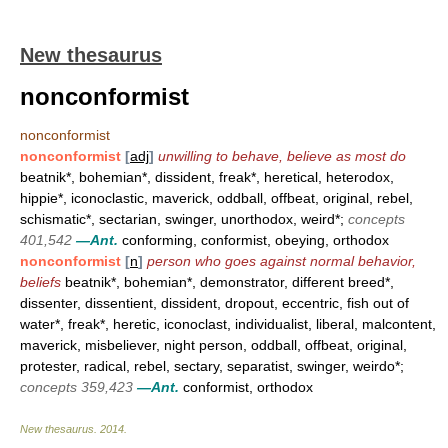
New thesaurus
nonconformist
nonconformist
nonconformist
[
adj
]
unwilling to behave, believe as most do
beatnik*, bohemian*, dissident, freak*, heretical, heterodox,
hippie*, iconoclastic, maverick, oddball, offbeat, original, rebel,
schismatic*, sectarian, swinger, unorthodox, weird*;
concepts
401,542
—Ant.
conforming, conformist, obeying, orthodox
nonconformist
[
n
]
person who goes against normal behavior,
beliefs
beatnik*, bohemian*, demonstrator, different breed*,
dissenter, dissentient, dissident, dropout, eccentric, fish out of
water*, freak*, heretic, iconoclast, individualist, liberal, malcontent,
maverick, misbeliever, night person, oddball, offbeat, original,
protester, radical, rebel, sectary, separatist, swinger, weirdo*;
concepts 359,423
—Ant.
conformist, orthodox
New thesaurus
.
2014
.